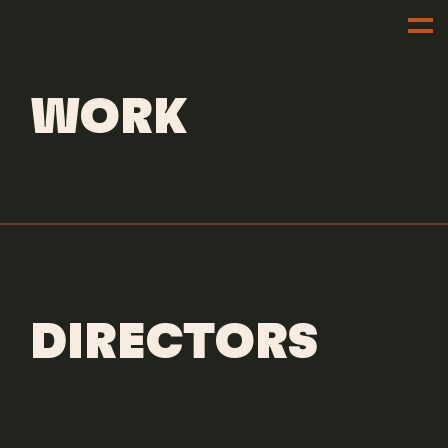
DIRECTORS
DILLON DOWDELL
WORK
DIRECTORS