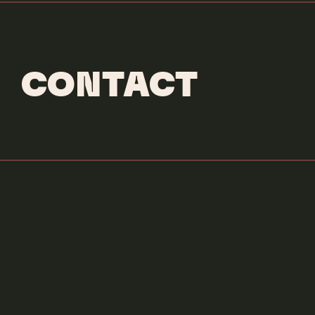
CONTACT
Credits & More