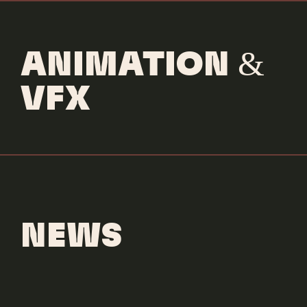
ANIMATION &
VFX
NEWS
Scrub Daddy