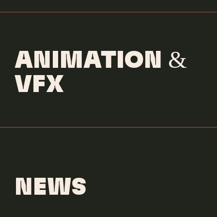
ANIMATION &
VFX
NEWS
Socco