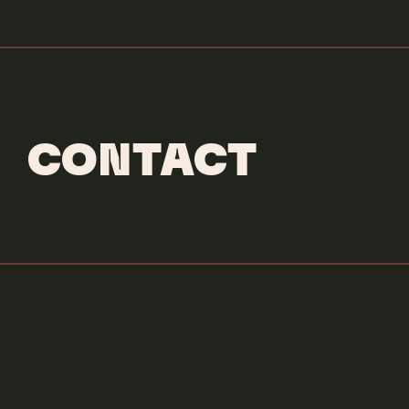
CONTACT