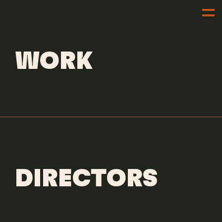
DIRECTORS
DILLON DOWDELL
WORK
DIRECTORS