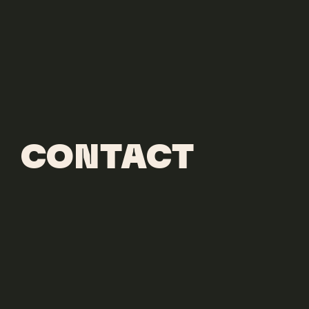
CONTACT