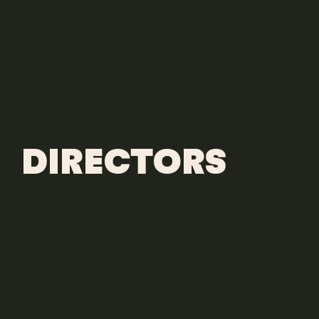
DIRECTORS