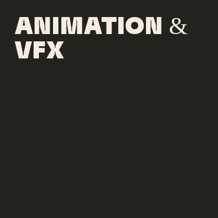
ANIMATION &
VFX