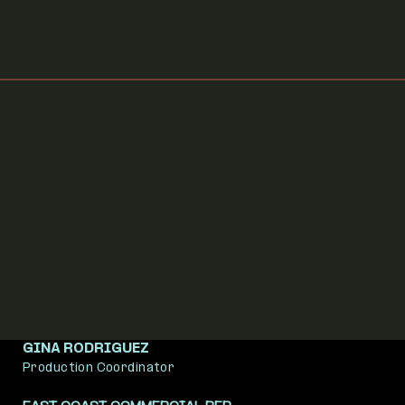
Executive Producer
BRADLEY CRAWFORD
Post Producer
GINA RODRIGUEZ
Production Coordinator
EVAN BROWN
evan@dreambear.org
Founder / Executive Producer
DAVE GELB
dave@dreambear.org
Executive Producer
BRADLEY CRAWFORD
Post Producer
GINA RODRIGUEZ
Production Coordinator