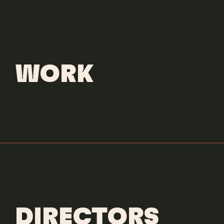
CONTACT
WORK
DIRECTORS