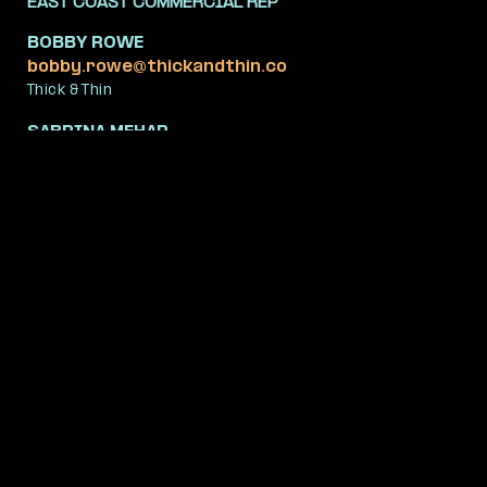
EAST COAST COMMERCIAL REP
BOBBY ROWE
bobby.rowe@thickandthin.co
Thick & Thin
SABRINA MEHAR
sabrina.mehar@thickandthin.co
Thick & Thin
MIDWEST COMMERCIAL REP
MATTHEW BUCHER
mb@obsidian.us
Obsidian
WEST COAST COMMERCIAL REP
TONI SAARINEN
toni@saarinen.tv
Saarinen.TV