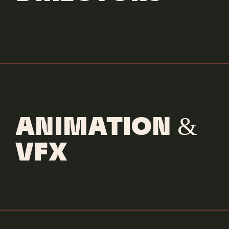
ANIMATION &
VFX