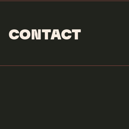
CONTACT
Credits & More