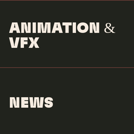
ANIMATION &
VFX
NEWS
Trident