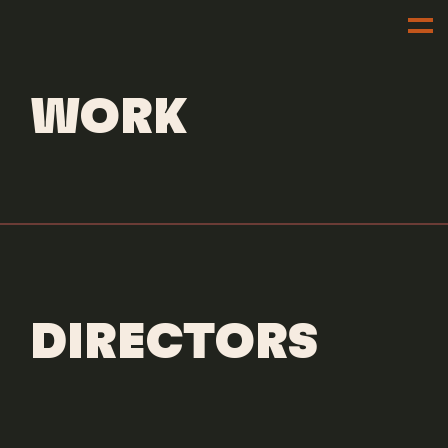
DIRECTORS
DILLON DOWDELL
WORK
DIRECTORS