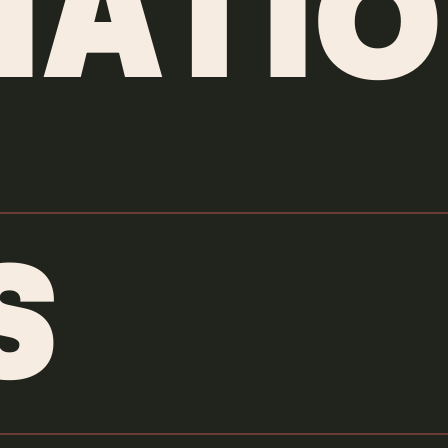
MATIO
S