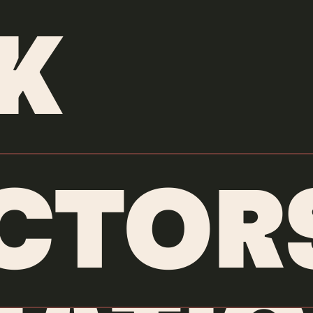
ANIMATORS
/
JAIRO PEREZ
K
CTOR