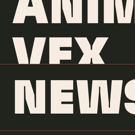
ANI
VFX
NEW