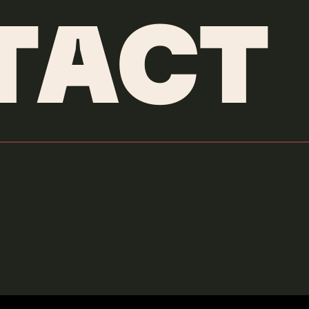
TACT
Oliver Tree
Swing and a Miss
Credits & More