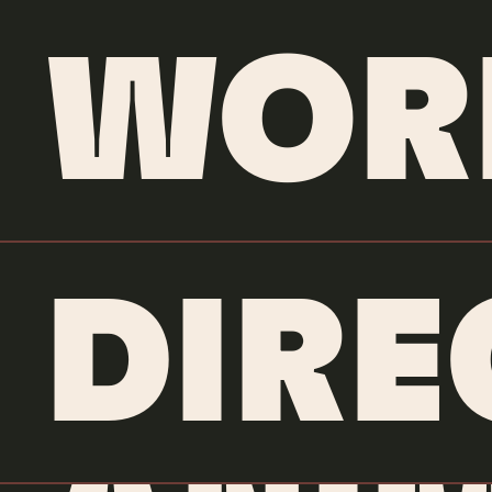
WOR
DIRE