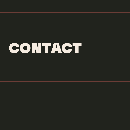
CONTACT