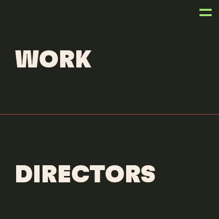
ANIMATORS
JAIRO PEREZ
WORK
DIRECTORS