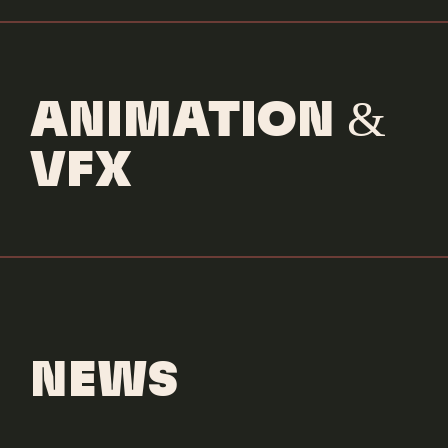
ANIMATION &
VFX
NEWS
Gallant
Comeback