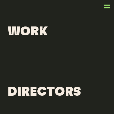
ANIMATORS
JAIRO PEREZ
WORK
DIRECTORS