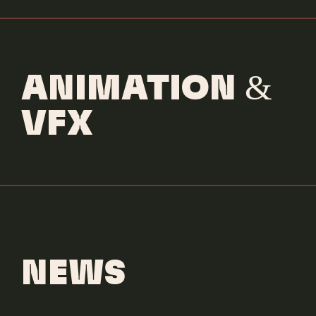
ANIMATION &
VFX
NEWS
MANSIONZ
DENNIS RODMAN