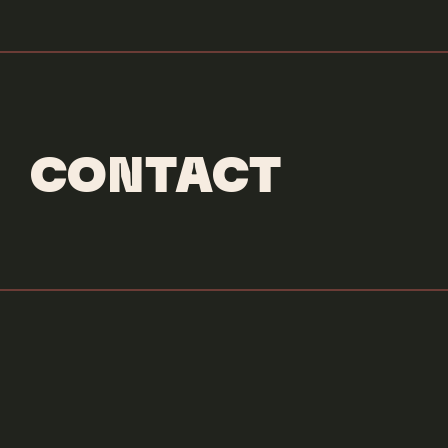
CONTACT