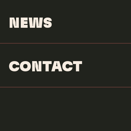
NEWS
CONTACT