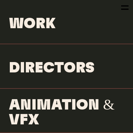
NEWS
WORK
NEXT
DIRECTORS
ARTICLE
READ MORE
ANIMATION &
VFX
READ MORE