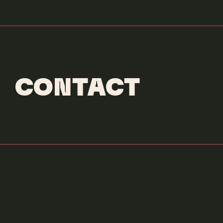
CONTACT