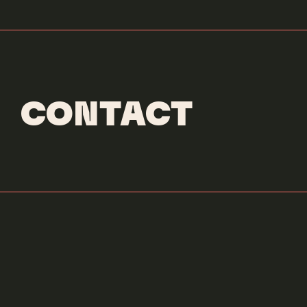
CONTACT