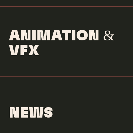
ANIMATION &
VFX
NEWS
Dove Cameron
Boyfriend