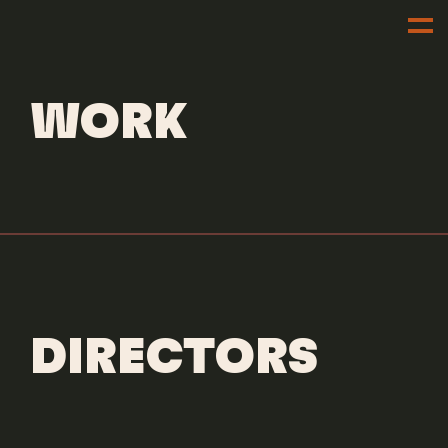
DIRECTORS
LAUREN SICK
WORK
DIRECTORS