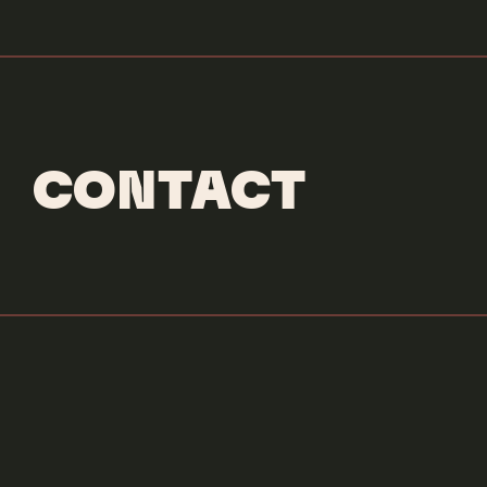
CONTACT