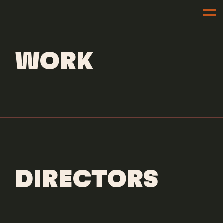
DIRECTORS
JAMAL WADE
WORK
DIRECTORS