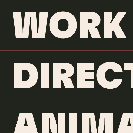
WORK
DIREC
ANIMA