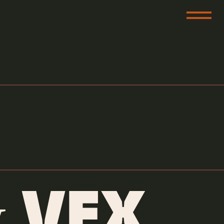
e
 VFX