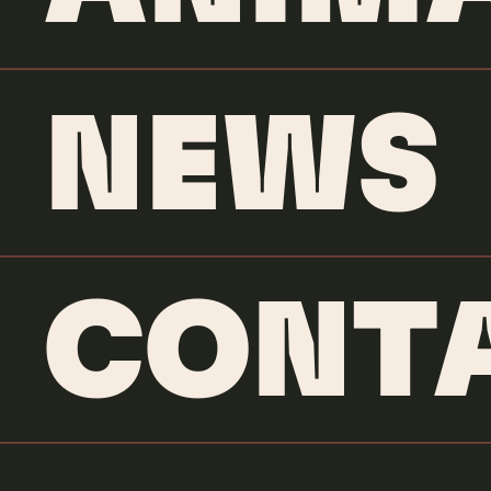
NEWS
CONT