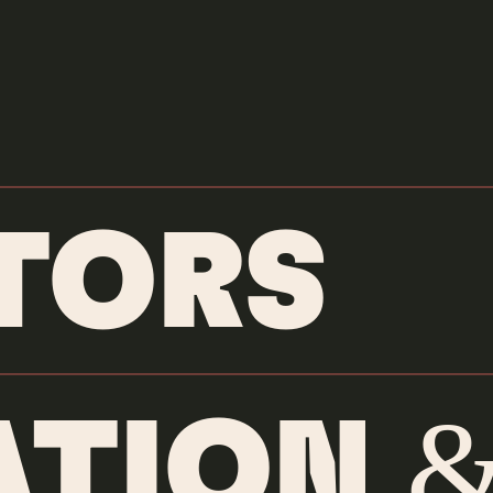
DIRECTORS
Jamal Wad
TORS
BIOGRAPHY
TION &