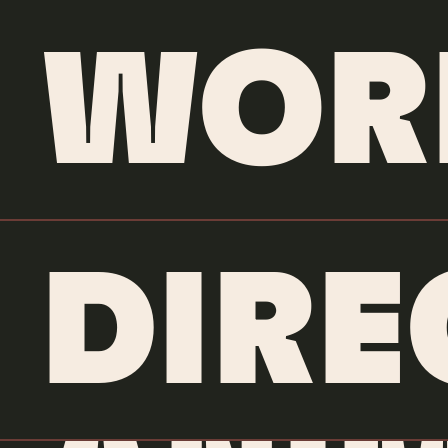
WOR
DIRE