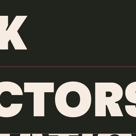
OUR WORK
K
CTOR