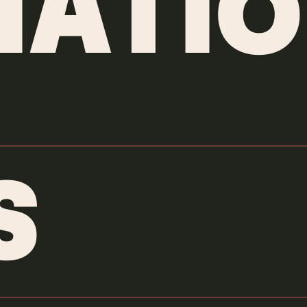
MATIO
S