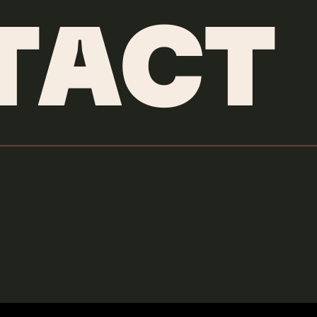
TACT
Yamaha
Moon Blade
Credits & More