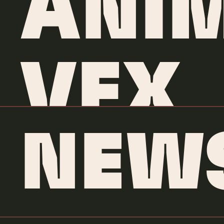
ANI
VFX
NEW