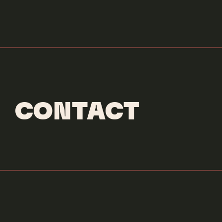
CONTACT