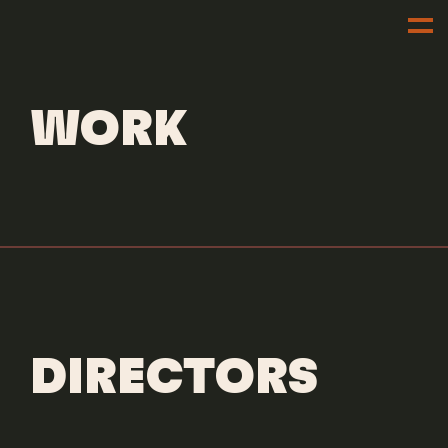
OUR WORK
WORK
DIRECTORS