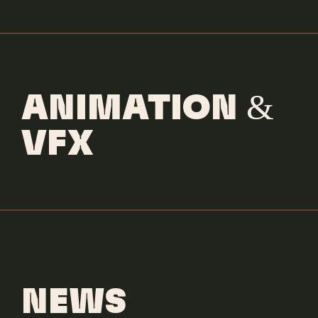
ANIMATION &
VFX
NEWS
Sia & Kylie Minogue
Dance Alone