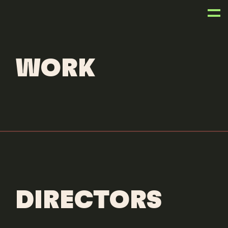
OUR WORK
WORK
DIRECTORS