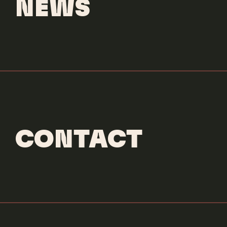
NEWS
CONTACT