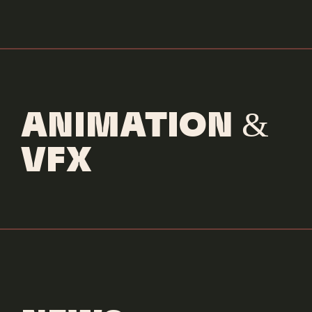
ANIMATION &
VFX
Goodlife Fitness
Fitfluencer