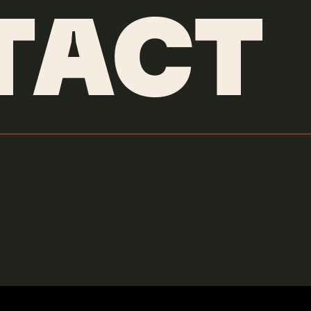
TACT
LIDO PIMIENTA
COMING THRU
Credits & More