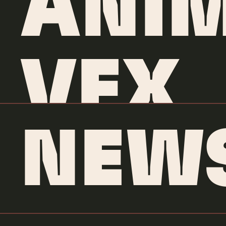
ANIM
VFX
NEW