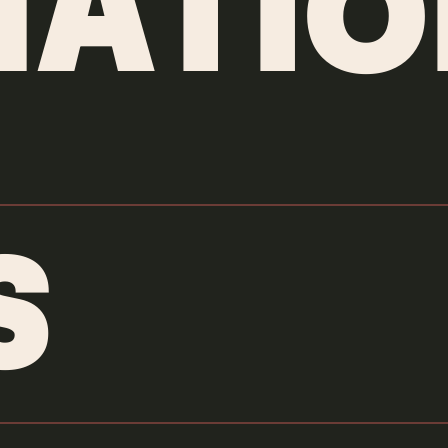
ATIO
S