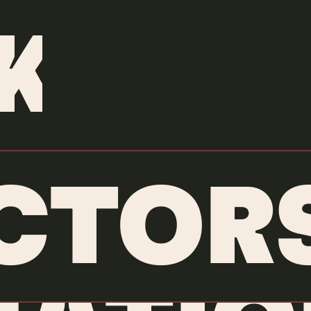
DIRECTORS
/
ORLY ANAN
K
CTOR