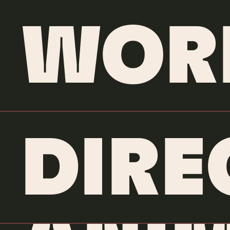
WOR
DIRE