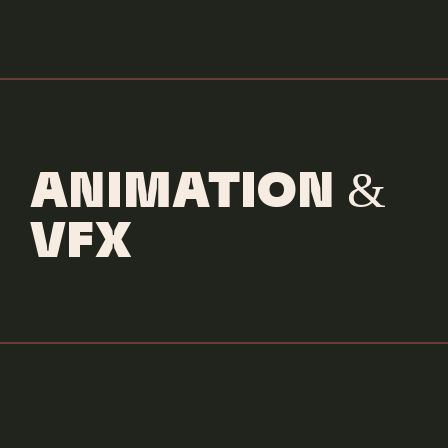
ANIMATION &
VFX