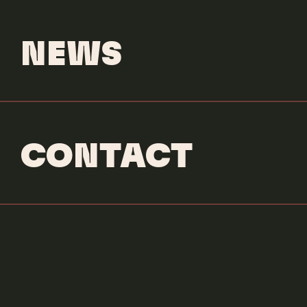
NEWS
CONTACT