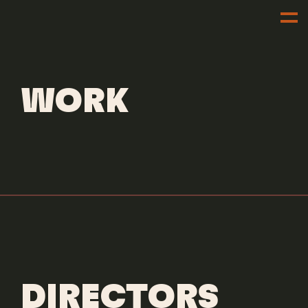
DIRECTORS
EDDIE ALCAZAR
WORK
DIRECTORS