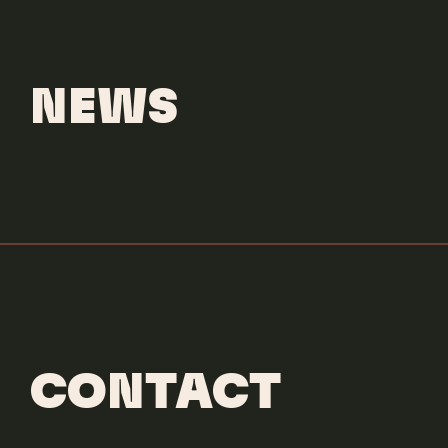
Versace
Bright Crystal
NEWS
CONTACT