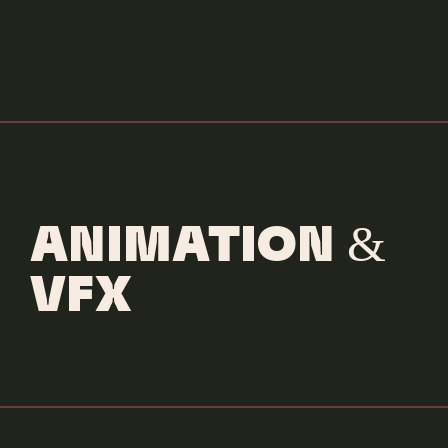
ANIMATION &
VFX