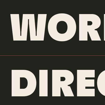
WOR
DIR