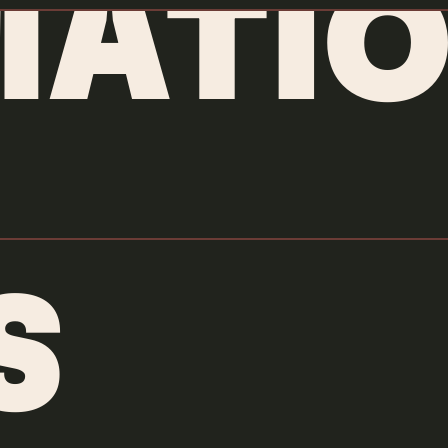
MATIO
S