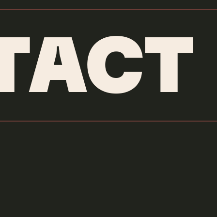
TACT
Hulu
Arthur ID
Credits & More