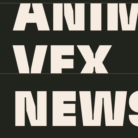
ANI
VFX
NEW