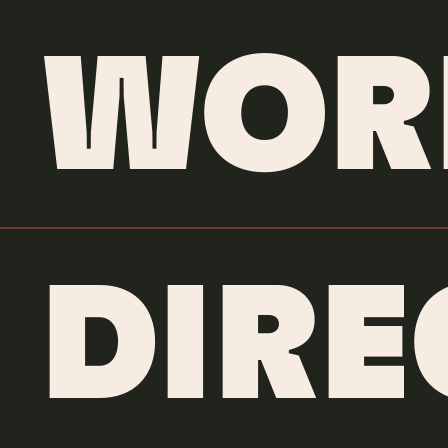
WOR
DIR