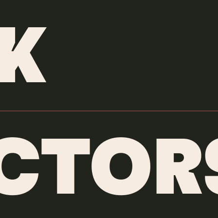
ANIMATORS
/
TUNJAYORK
K
ECTOR