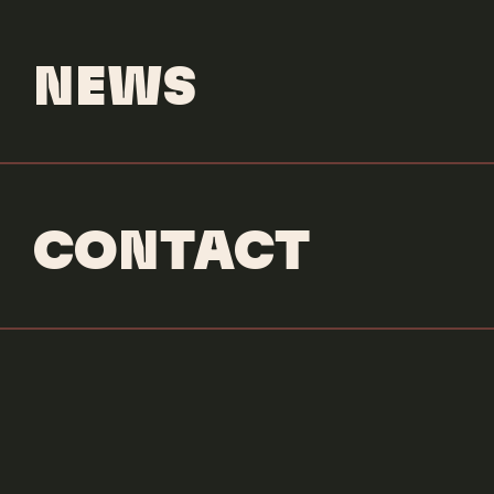
NEWS
CONTACT