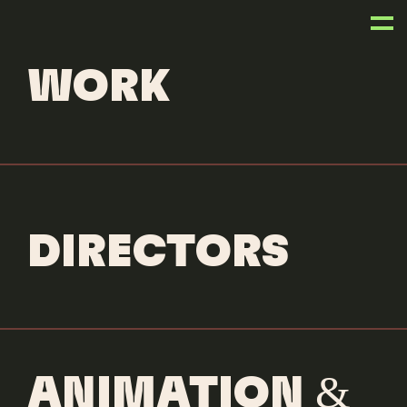
ANIMATORS
WORK
Lawrence Becker
BIOGRAPHY
DIRECTORS
GUESS Originals
Betty Boop
Client: Guess Originals
Animation Director: Lawrence
Becker
ANIMATION &
Production Company:
Dreambear