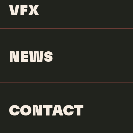
ANIMATION
CLEAN UP
EDITORIAL
MUSIC
SOUND DESIGN
STOP MOTION
VFX
NEWS
CONTACT