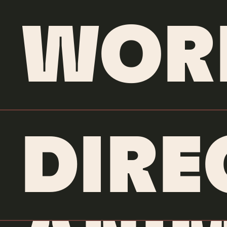
WOR
DIRE