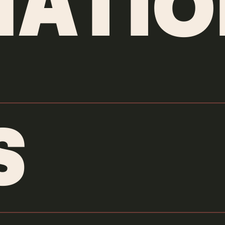
ATIO
S