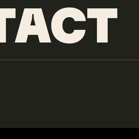
TACT
MEXSANA
Credits & More