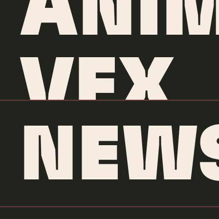
ANIM
VFX
NEW