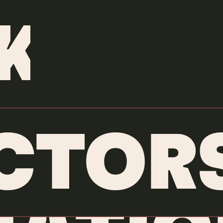
ANIMATORS
/
JAIRO PEREZ
K
CTOR