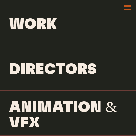
WORK
DIRECTORS
ANIMATION &
VFX