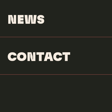
NEWS
CONTACT